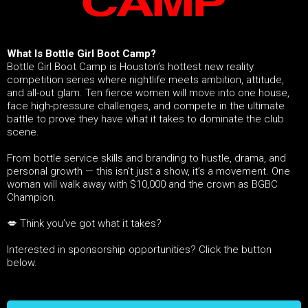
What Is Bottle Girl Boot Camp?
Bottle Girl Boot Camp is Houston’s hottest new reality
competition series where nightlife meets ambition, attitude,
and all-out glam. Ten fierce women will move into one house,
face high-pressure challenges, and compete in the ultimate
battle to prove they have what it takes to dominate the club
scene.
From bottle service skills and branding to hustle, drama, and
personal growth — this isn’t just a show, it’s a movement. One
woman will walk away with $10,000 and the crown as BGBC
Champion.
💋 Think you’ve got what it takes?
Interested in sponsorship opportunities? Click the button
below.